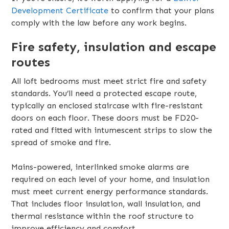
Development Certificate
to confirm that your plans
comply with the law before any work begins.
Fire safety, insulation and escape
routes
All loft bedrooms must meet strict fire and safety
standards. You’ll need a protected escape route,
typically an enclosed staircase with fire-resistant
doors on each floor. These doors must be FD20-
rated and fitted with intumescent strips to slow the
spread of smoke and fire.
Mains-powered, interlinked smoke alarms are
required on each level of your home, and insulation
must meet current energy performance standards.
That includes floor insulation, wall insulation, and
thermal resistance within the roof structure to
improve efficiency and comfort.