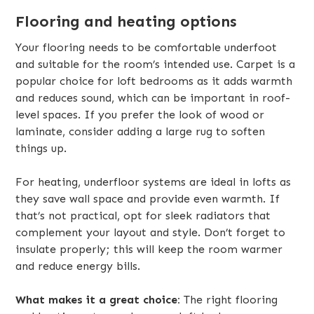
Flooring and heating options
Your flooring needs to be comfortable underfoot
and suitable for the room’s intended use. Carpet is a
popular choice for loft bedrooms as it adds warmth
and reduces sound, which can be important in roof-
level spaces. If you prefer the look of wood or
laminate, consider adding a large rug to soften
things up.
For heating, underfloor systems are ideal in lofts as
they save wall space and provide even warmth. If
that’s not practical, opt for sleek radiators that
complement your layout and style. Don’t forget to
insulate properly; this will keep the room warmer
and reduce energy bills.
What makes it a great choice:
The right flooring