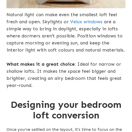
Natural light can make even the smallest loft feel
fresh and open. Skylights or
Velux windows
are a
simple way to bring in daylight, especially in lofts
where dormers aren’t possible. Position windows to
capture morning or evening sun, and keep the
interior light with soft colours and natural materials.
What makes it a great choice:
Ideal for narrow or
shallow lofts. It makes the space feel bigger and
brighter, creating an airy bedroom that feels great
year-round.
Designing your bedroom
loft conversion
Once you’ve settled on the layout, it’s time to focus on the