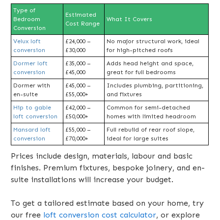
Type of
Estimated
Bedroom
What It Covers
Cost Range
Conversion
Velux loft
£24,000 –
No major structural work, ideal
conversion
£30,000
for high-pitched roofs
Dormer loft
£35,000 –
Adds head height and space,
conversion
£45,000
great for full bedrooms
Dormer with
£45,000 –
Includes plumbing, partitioning,
en-suite
£55,000+
and fixtures
Hip to gable
£42,000 –
Common for semi-detached
loft conversion
£50,000+
homes with limited headroom
Mansard loft
£55,000 –
Full rebuild of rear roof slope,
conversion
£70,000+
ideal for large suites
Prices include design, materials, labour and basic
finishes. Premium fixtures, bespoke joinery, and en-
suite installations will increase your budget.
To get a tailored estimate based on your home, try
our free
loft conversion cost calculator
, or explore