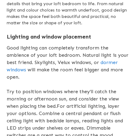
details that bring your loft bedroom to life. From natural
light and colour choices to warmth underfoot, good design
makes the space feel both beautiful and practical, no
matter the size or shape of your loft.
Lighting and window placement
Good lighting can completely transform the
ambience of your loft bedroom. Natural light is your
best friend. Skylights, Velux windows, or
dormer
windows
will make the room feel bigger and more
open.
Try to position windows where they’ll catch the
morning or afternoon sun, and consider the view
when placing the bed.For artificial lighting, layer
your options. Combine a central pendant or flush
ceiling light with bedside lamps, reading lights and
LED strips under shelves or eaves. Dimmable
switches are a great way to control the mood.