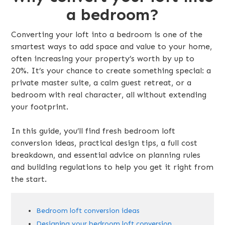
a bedroom?
Converting your loft into a bedroom is one of the
smartest ways to add space and value to your home,
often increasing your property’s worth by up to
20%. It’s your chance to create something special: a
private master suite, a calm guest retreat, or a
bedroom with real character, all without extending
your footprint.
In this guide, you’ll find fresh bedroom loft
conversion ideas, practical design tips, a full cost
breakdown, and essential advice on planning rules
and building regulations to help you get it right from
the start.
Bedroom loft conversion ideas
Designing your bedroom loft conversion