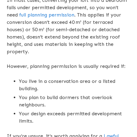
In most cases, converting your loft into a bedroom
falls under permitted development, so you won’t
need
full planning permission
. This applies if your
conversion doesn’t exceed 40 m³ (for terraced
houses) or 50 m³ (for semi-detached or detached
homes), doesn’t extend beyond the existing roof
height, and uses materials in keeping with the
property.
However, planning permission is usually required if:
You live in a conservation area or a listed
building.
You plan to build dormers that overlook
neighbours.
Your design exceeds permitted development
limits.
If you’re unsure, it’s worth applying for a
Lawful