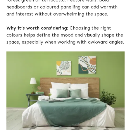
headboards or coloured panelling can add warmth
and interest without overwhelming the space.
Why it’s worth considering:
Choosing the right
colours helps define the mood and visually shape the
space, especially when working with awkward angles.