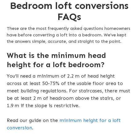
Bedroom loft conversions
FAQs
These are the most frequently asked questions homeowners
have before converting a loft into a bedroom. We’ve kept
the answers simple, accurate, and straight to the point.
What is the minimum head
height for a loft bedroom?
You’ll need a minimum of 2.2 m of head height
across at least 50-75% of the usable floor area to
meet building regulations. For staircases, there must
be at least 2 m of headroom above the stairs, or
1.9 m if the slope is restrictive.
Read our guide on the
minimum height for a loft
conversion
.