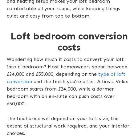
and heating setup makes your loft bedroom
comfortable all year round, while keeping things
quiet and cosy from top to bottom.
Loft bedroom conversion
costs
Wondering how much it costs to convert your loft
into a bedroom? Most homeowners spend between
£24,000 and £55,000, depending on the
type of loft
conversion
and the finish you’re after. A basic Velux
bedroom starts from £24,000, while a dormer
bedroom with an en-suite can push costs over
£50,000.
The final price will depend on your loft size, the
extent of structural work required, and your interior
choices.