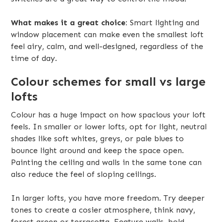
What makes it a great choice:
Smart lighting and
window placement can make even the smallest loft
feel airy, calm, and well-designed, regardless of the
time of day.
Colour schemes for small vs large
lofts
Colour has a huge impact on how spacious your loft
feels. In smaller or lower lofts, opt for light, neutral
shades like soft whites, greys, or pale blues to
bounce light around and keep the space open.
Painting the ceiling and walls in the same tone can
also reduce the feel of sloping ceilings.
In larger lofts, you have more freedom. Try deeper
tones to create a cosier atmosphere, think navy,
forest green or terracotta. Feature walls, bold