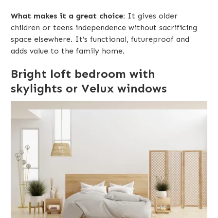
What makes it a great choice:
It gives older
children or teens independence without sacrificing
space elsewhere. It’s functional, futureproof and
adds value to the family home.
Bright loft bedroom with
skylights or Velux windows