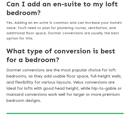
Can I add an en-suite to my loft
bedroom?
Yes. Adding an en-suite is common and can increase your home’s
value. You’ll need to plan for plumbing routes, ventilation, and
additional floor space. Dormer conversions are usually the best
option for this.
What type of conversion is best
for a bedroom?
Dormer conversions are the most popular choice for loft
bedrooms, as they add usable floor space, full-height walls,
and flexibility for various layouts. Velux conversions are
ideal for lofts with good head height, while hip-to-gable or
mansard conversions work well for larger or more premium
bedroom designs.