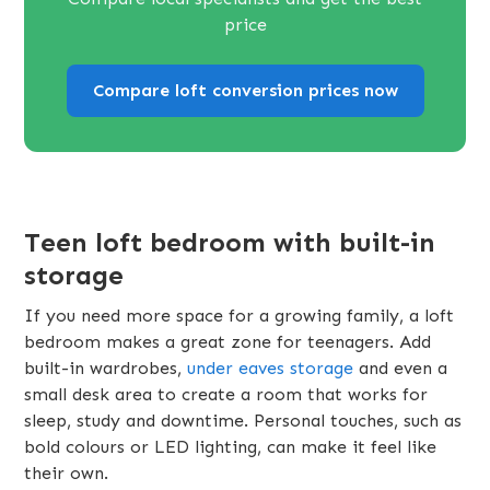
price
Compare loft conversion prices now
Teen loft bedroom with built-in
storage
If you need more space for a growing family, a loft
bedroom makes a great zone for teenagers. Add
built-in wardrobes,
under eaves storage
and even a
small desk area to create a room that works for
sleep, study and downtime. Personal touches, such as
bold colours or LED lighting, can make it feel like
their own.