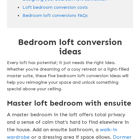
Loft bedroom conversion costs
Bedroom loft conversions FAQs
Bedroom loft conversion
ideas
Every loft has potential; it just needs the right idea.
Whether you’re dreaming of a cosy retreat or a light-filled
master suite, these five bedroom loft conversion ideas will
help you reimagine your space and unlock something
special above your ceiling.
Master loft bedroom with ensuite
A master bedroom in the loft offers total privacy
and a sense of calm that’s hard to find elsewhere in
the house. Add an ensuite bathroom, a
walk-in
wardrobe
or a dressing area if space allows.
Dormer