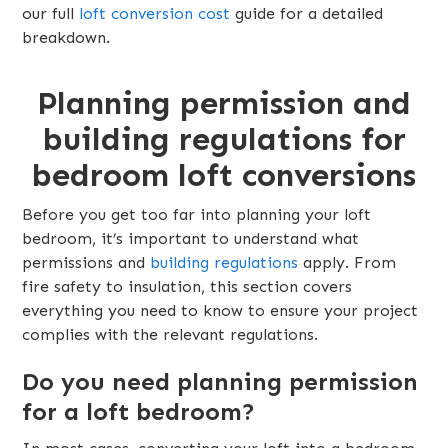
our full
loft conversion cost
guide for a detailed
breakdown.
Planning permission and
building regulations for
bedroom loft conversions
Before you get too far into planning your loft
bedroom, it’s important to understand what
permissions and
building regulations
apply. From
fire safety to insulation, this section covers
everything you need to know to ensure your project
complies with the relevant regulations.
Do you need planning permission
for a loft bedroom?