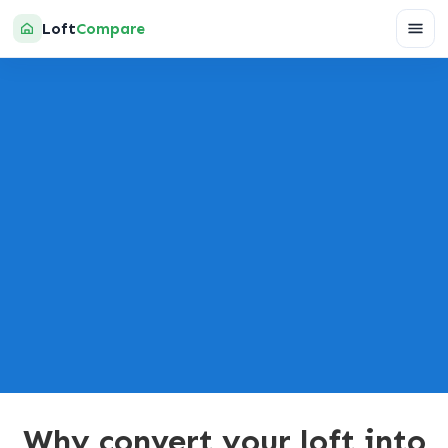
Loft
Compare
GET A QUOTE
Powered by:
Why convert your loft into