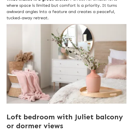
where space is limited but comfort is a priority. It turns
awkward angles into a feature and creates a peaceful,
tucked-away retreat.
Loft bedroom with Juliet balcony
or dormer views