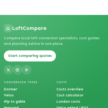
LoftCompare
Compare local loft conversion specialists, cost guides
and planning advice in one place.
Start comparing quotes
CONVERSION TYPES
COSTS
Dormer
Costs overview
Velux
Cost calculator
Hip to gable
London costs
Mansard
Value added / ROI