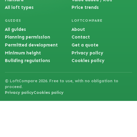
All loft types
Price trends
GUIDES
LOFTCOMPARE
All guides
About
Planning permission
Contact
Permitted development
Get a quote
Minimum height
Privacy policy
Building regulations
Cookies policy
© LoftCompare 2026. Free to use, with no obligation to
proceed.
Privacy policy
Cookies policy