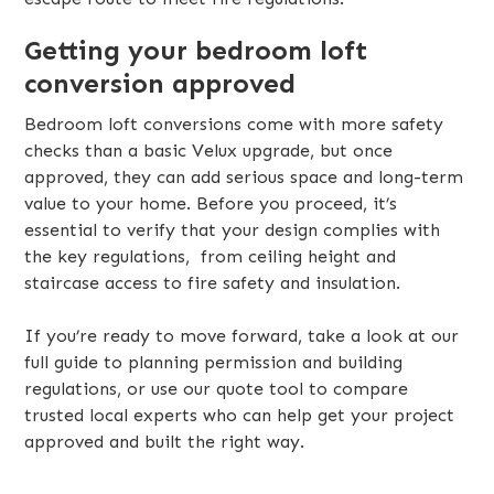
Getting your bedroom loft
conversion approved
Bedroom loft conversions come with more safety
checks than a basic Velux upgrade, but once
approved, they can add serious space and long-term
value to your home. Before you proceed, it’s
essential to verify that your design complies with
the key regulations, from ceiling height and
staircase access to fire safety and insulation.
If you’re ready to move forward, take a look at our
full guide to planning permission and building
regulations, or use our quote tool to compare
trusted local experts who can help get your project
approved and built the right way.