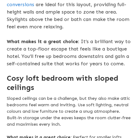
conversions
are ideal for this layout, providing full-
height walls and ample space to zone the area.
Skylights above the bed or bath can make the room
feel even more relaxing.
What makes it a great choice:
It’s a brilliant way to
create a top-floor escape that feels like a boutique
hotel. You’ll free up bedrooms downstairs and gain a
self-contained suite that works for years to come.
Cosy loft bedroom with sloped
ceilings
Sloped ceilings can be a challenge, but they also make attic
bedrooms feel warm and inviting. Use soft lighting, neutral
colours and low furniture to create a snug atmosphere.
Built-in storage under the eaves keeps the room clutter-free
and maximises every inch.
What makes it a great choice:
Perfect for smaller lofts