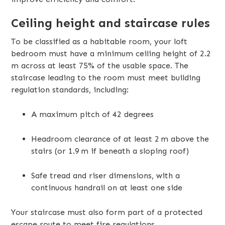
Ceiling height and staircase rules
To be classified as a habitable room, your loft
bedroom must have a minimum ceiling height of 2.2
m across at least 75% of the usable space. The
staircase leading to the room must meet building
regulation standards, including:
A maximum pitch of 42 degrees
Headroom clearance of at least 2 m above the
stairs (or 1.9 m if beneath a sloping roof)
Safe tread and riser dimensions, with a
continuous handrail on at least one side
Your staircase must also form part of a protected
escape route to meet fire regulations.