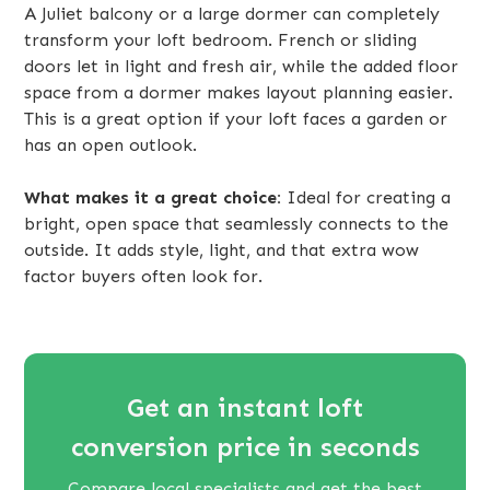
A Juliet balcony or a large dormer can completely
transform your loft bedroom. French or sliding
doors let in light and fresh air, while the added floor
space from a dormer makes layout planning easier.
This is a great option if your loft faces a garden or
has an open outlook.
What makes it a great choice:
Ideal for creating a
bright, open space that seamlessly connects to the
outside. It adds style, light, and that extra wow
factor buyers often look for.
Get an instant loft
conversion price in seconds
Compare local specialists and get the best