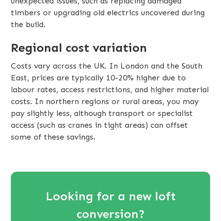
unexpected issues, such as replacing damaged
timbers or upgrading old electrics uncovered during
the build.
Regional cost variation
Costs vary across the UK. In London and the South
East, prices are typically 10-20% higher due to
labour rates, access restrictions, and higher material
costs. In northern regions or rural areas, you may
pay slightly less, although transport or specialist
access (such as cranes in tight areas) can offset
some of these savings.
Looking for a new loft
conversion?