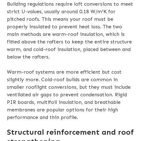
Building regulations require loft conversions to meet
strict U-values, usually around 0.18 W/m²K for
pitched roofs. This means your roof must be
properly insulated to prevent heat loss. The two
main methods are warm-roof insulation, which is
fitted above the rafters to keep the entire structure
warm, and cold-roof insulation, placed between and
below the rafters.
Warm-roof systems are more efficient but cost
slightly more. Cold-roof builds are common in
smaller rooflight conversions, but they must include
ventilated air gaps to prevent condensation. Rigid
PIR boards, multifoil insulation, and breathable
membranes are popular options for their high
performance and thin profile.
Structural reinforcement and roof