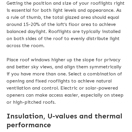
Getting the position and size of your rooflights right
is essential for both light levels and appearance. As
a rule of thumb, the total glazed area should equal
around 15-20% of the loft’s floor area to achieve
balanced daylight. Rooflights are typically installed
on both sides of the roof to evenly distribute light
across the room.
Place roof windows higher up the slope for privacy
and better sky views, and align them symmetrically
if you have more than one. Select a combination of
opening and fixed rooflights to achieve natural
ventilation and control. Electric or solar-powered
openers can make access easier, especially on steep
or high-pitched roofs.
Insulation, U-values and thermal
performance