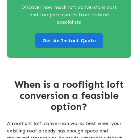
Discover how much loft conversions cost
and compare quotes from trusted
specialists
Get An Instant Quote
When is a rooflight loft
conversion a feasible
option?
A rooflight loft conversion works best when your
existing roof already has enough space and