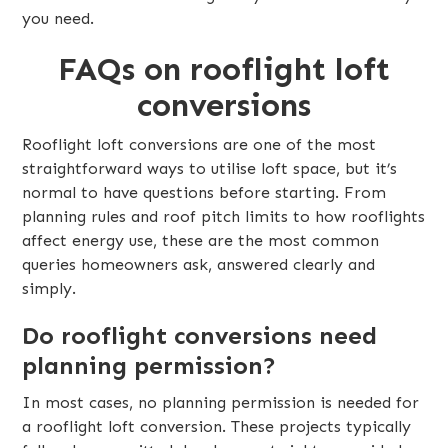
you need.
FAQs on rooflight loft
conversions
Rooflight loft conversions are one of the most
straightforward ways to utilise loft space, but it’s
normal to have questions before starting. From
planning rules and roof pitch limits to how rooflights
affect energy use, these are the most common
queries homeowners ask, answered clearly and
simply.
Do rooflight conversions need
planning permission?
In most cases, no planning permission is needed for
a rooflight loft conversion. These projects typically