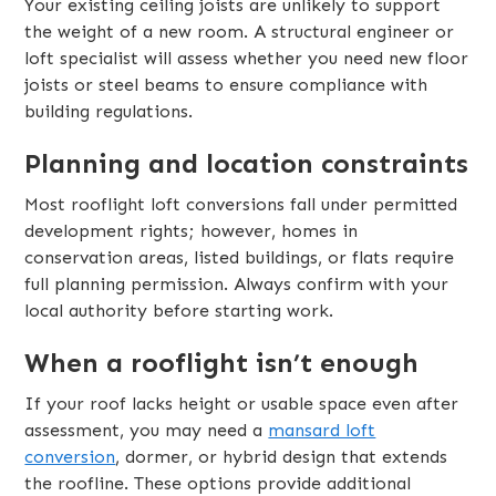
Your existing ceiling joists are unlikely to support
the weight of a new room. A structural engineer or
loft specialist will assess whether you need new floor
joists or steel beams to ensure compliance with
building regulations.
Planning and location constraints
Most rooflight loft conversions fall under permitted
development rights; however, homes in
conservation areas, listed buildings, or flats require
full planning permission. Always confirm with your
local authority before starting work.
When a rooflight isn’t enough
If your roof lacks height or usable space even after
assessment, you may need a
mansard loft
conversion
, dormer, or hybrid design that extends
the roofline. These options provide additional