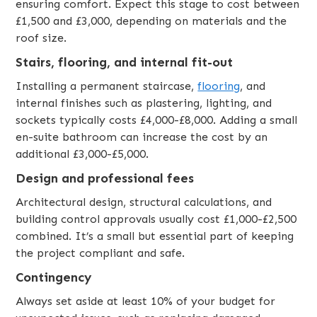
ensuring comfort. Expect this stage to cost between
£1,500 and £3,000, depending on materials and the
roof size.
Stairs, flooring, and internal fit-out
Installing a permanent staircase,
flooring
, and
internal finishes such as plastering, lighting, and
sockets typically costs £4,000-£8,000. Adding a small
en-suite bathroom can increase the cost by an
additional £3,000-£5,000.
Design and professional fees
Architectural design, structural calculations, and
building control approvals usually cost £1,000-£2,500
combined. It’s a small but essential part of keeping
the project compliant and safe.
Contingency
Always set aside at least 10% of your budget for