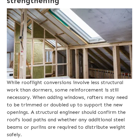
strengthening
While rooflight conversions involve less structural
work than dormers, some reinforcement is still
necessary. When adding windows, rafters may need
to be trimmed or doubled up to support the new
openings. A structural engineer should confirm the
roof’s load paths and whether any additional steel
beams or purlins are required to distribute weight
safely.