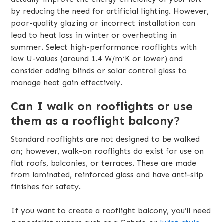
by reducing the need for artificial lighting. However,
poor-quality glazing or incorrect installation can
lead to heat loss in winter or overheating in
summer. Select high-performance rooflights with
low U-values (around 1.4 W/m²K or lower) and
consider adding blinds or solar control glass to
manage heat gain effectively.
Can I walk on rooflights or use
them as a rooflight balcony?
Standard rooflights are not designed to be walked
on; however, walk-on rooflights do exist for use on
flat roofs, balconies, or terraces. These are made
from laminated, reinforced glass and have anti-slip
finishes for safety.
If you want to create a rooflight balcony, you’ll need