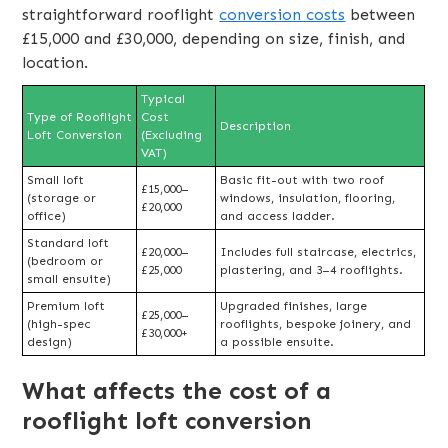
straightforward rooflight
conversion costs
between
£15,000 and £30,000, depending on size, finish, and
location.
Typical
Type of Rooflight
Cost
Description
Loft Conversion
(Excluding
VAT)
Small loft
Basic fit-out with two roof
£15,000–
(storage or
windows, insulation, flooring,
£20,000
office)
and access ladder.
Standard loft
£20,000–
Includes full staircase, electrics,
(bedroom or
£25,000
plastering, and 3–4 rooflights.
small ensuite)
Premium loft
Upgraded finishes, large
£25,000–
(high-spec
rooflights, bespoke joinery, and
£30,000+
design)
a possible ensuite.
What affects the cost of a
rooflight loft conversion