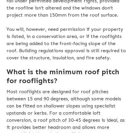
fall under permitted development rights, provided
the roofline isn’t altered and the windows don’t
project more than 150mm from the roof surface.
You will, however, need permission if your property
is listed, in a conservation area, or if the rooflights
are being added to the front-facing slope of the
roof. Building regulations approval is still required to
cover the structure, insulation, and fire safety.
What is the minimum roof pitch
for rooflights?
Most rooflights are designed for roof pitches
between 15 and 90 degrees, although some models
can be fitted on shallower slopes using specialist
upstands or kerbs. For a comfortable loft
conversion, a roof pitch of 30-45 degrees is ideal, as
it provides better headroom and allows more