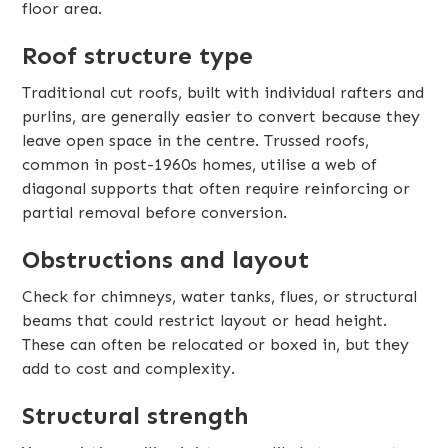
floor area.
Roof structure type
Traditional cut roofs, built with individual rafters and
purlins, are generally easier to convert because they
leave open space in the centre. Trussed roofs,
common in post-1960s homes, utilise a web of
diagonal supports that often require reinforcing or
partial removal before conversion.
Obstructions and layout
Check for chimneys, water tanks, flues, or structural
beams that could restrict layout or head height.
These can often be relocated or boxed in, but they
add to cost and complexity.
Structural strength