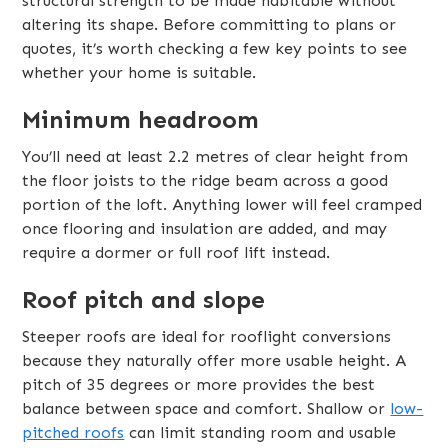
structural strength to be made habitable without
altering its shape. Before committing to plans or
quotes, it’s worth checking a few key points to see
whether your home is suitable.
Minimum headroom
You’ll need at least 2.2 metres of clear height from
the floor joists to the ridge beam across a good
portion of the loft. Anything lower will feel cramped
once flooring and insulation are added, and may
require a dormer or full roof lift instead.
Roof pitch and slope
Steeper roofs are ideal for rooflight conversions
because they naturally offer more usable height. A
pitch of 35 degrees or more provides the best
balance between space and comfort. Shallow or
low-
pitched roofs
can limit standing room and usable