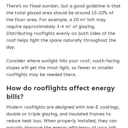
There’s no fixed number, but a good guideline is that
the total glazed area should be around 15-20% of
the floor area. For example, a 20 m² loft may
require approximately 3-4 m² of glazing.
Distributing rooflights evenly on both sides of the
roof helps light the space naturally throughout the
day.
Consider where sunlight hits your roof; south-facing
slopes will get the most light, so fewer or smaller
rooflights may be needed there.
How do rooflights affect energy
bills?
Modern rooflights are designed with low-E coatings,
double or triple glazing, and insulated frames to
reduce heat loss. When properly installed, they can
actually improve the energy efficiency of your loft