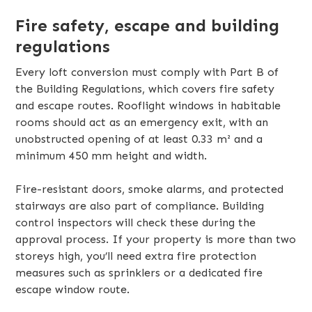
Fire safety, escape and building
regulations
Every loft conversion must comply with Part B of
the Building Regulations, which covers fire safety
and escape routes. Rooflight windows in habitable
rooms should act as an emergency exit, with an
unobstructed opening of at least 0.33 m² and a
minimum 450 mm height and width.
Fire-resistant doors, smoke alarms, and protected
stairways are also part of compliance. Building
control inspectors will check these during the
approval process. If your property is more than two
storeys high, you’ll need extra fire protection
measures such as sprinklers or a dedicated fire
escape window route.