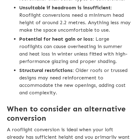
Unsuitable if headroom is insufficient:
Rooflight conversions need a minimum head
height of around 2.2 metres. Anything less may
make the space uncomfortable to use.
Potential for heat gain or loss:
Large
rooflights can cause overheating in summer
and heat loss in winter unless fitted with high-
performance glazing and proper shading.
Structural restrictions:
Older roofs or trussed
designs may need reinforcement to
accommodate the new openings, adding cost
and complexity.
When to consider an alternative
conversion
A rooflight conversion is ideal when your loft
already has sufficient height and you primarily want