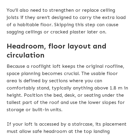
You’ll also need to strengthen or replace ceiling
joists if they aren’t designed to carry the extra load
of a habitable floor. Skipping this step can cause
sagging ceilings or cracked plaster later on.
Headroom, floor layout and
circulation
Because a rooflight loft keeps the original roofline,
space planning becomes crucial. The usable floor
area is defined by sections where you can
comfortably stand, typically anything above 1.8 m in
height. Position the bed, desk, or seating under the
tallest part of the roof and use the lower slopes for
storage or built-in units.
If your loft is accessed by a staircase, its placement
must allow safe headroom at the top landing