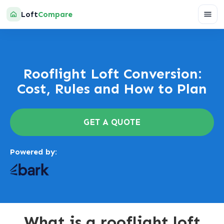
Loft
Compare
Rooflight Loft Conversion:
Cost, Rules and How to Plan
GET A QUOTE
Powered by:
What is a rooflight loft