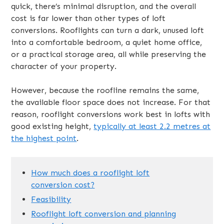
quick, there’s minimal disruption, and the overall
cost is far lower than other types of loft
conversions. Rooflights can turn a dark, unused loft
into a comfortable bedroom, a quiet home office,
or a practical storage area, all while preserving the
character of your property.
However, because the roofline remains the same,
the available floor space does not increase. For that
reason, rooflight conversions work best in lofts with
good existing height,
typically at least 2.2 metres at
the highest point
.
How much does a rooflight loft
conversion cost?
Feasibility
Rooflight loft conversion and planning