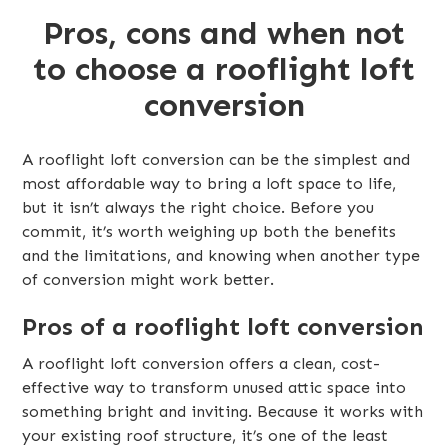
Pros, cons and when not
to choose a rooflight loft
conversion
A rooflight loft conversion can be the simplest and
most affordable way to bring a loft space to life,
but it isn’t always the right choice. Before you
commit, it’s worth weighing up both the benefits
and the limitations, and knowing when another type
of conversion might work better.
Pros of a rooflight loft conversion
A rooflight loft conversion offers a clean, cost-
effective way to transform unused attic space into
something bright and inviting. Because it works with
your existing roof structure, it’s one of the least