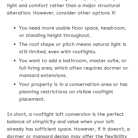
light and comfort rather than a major structural
alteration. However, consider other options if:
You need more usable floor space, headroom,
or standing height throughout.
The roof shape or pitch means natural light is
still limited, even with rooflights.
You want to add a bathroom, master suite, or
full living area, which often requires dormer or
mansard extensions.
Your property is in a conservation area or has
planning restrictions on visible rooflight
placement.
In short, a rooflight loft conversion is the perfect
balance of simplicity and value when your loft
already has sufficient space. However, if it doesn’t, a
dormer or mansard design may offer the flexibility