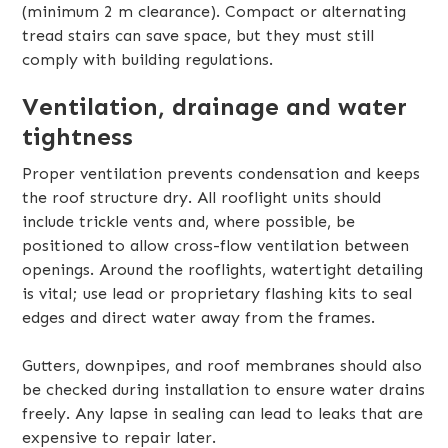
(minimum 2 m clearance). Compact or alternating
tread stairs can save space, but they must still
comply with building regulations.
Ventilation, drainage and water
tightness
Proper ventilation prevents condensation and keeps
the roof structure dry. All rooflight units should
include trickle vents and, where possible, be
positioned to allow cross-flow ventilation between
openings. Around the rooflights, watertight detailing
is vital; use lead or proprietary flashing kits to seal
edges and direct water away from the frames.
Gutters, downpipes, and roof membranes should also
be checked during installation to ensure water drains
freely. Any lapse in sealing can lead to leaks that are
expensive to repair later.