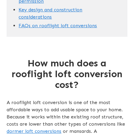
permission
Key design and construction
considerations
FAQs on rooflight loft conversions
How much does a
rooflight loft conversion
cost?
A rooflight loft conversion is one of the most
affordable ways to add usable space to your home.
Because it works within the existing roof structure,
costs are lower than other types of conversions like
dormer loft conversions
or mansards. A