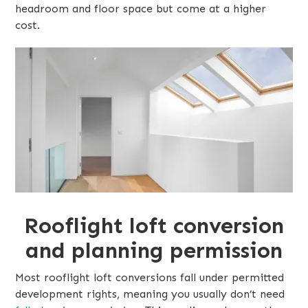
headroom and floor space but come at a higher
cost.
Rooflight loft conversion
and planning permission
Most rooflight loft conversions fall under permitted
development rights, meaning you usually don’t need