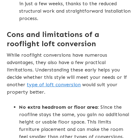
in just a few weeks, thanks to the reduced
structural work and straightforward installation
process.
Cons and limitations of a
rooflight loft conversion
While rooflight conversions have numerous
advantages, they also have a few practical
limitations. Understanding these early helps you
decide whether this style will meet your needs or if
another
type of loft conversion
would suit your
property better.
No extra headroom or floor area:
Since the
roofline stays the same, you gain no additional
height or usable floor space. This limits
furniture placement and can make the room
feel smaller than other types of conversions.