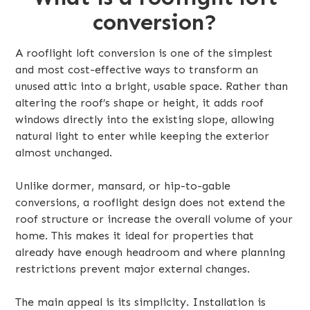
conversion?
A rooflight loft conversion is one of the simplest
and most cost-effective ways to transform an
unused attic into a bright, usable space. Rather than
altering the roof’s shape or height, it adds roof
windows directly into the existing slope, allowing
natural light to enter while keeping the exterior
almost unchanged.
Unlike dormer, mansard, or hip-to-gable
conversions, a rooflight design does not extend the
roof structure or increase the overall volume of your
home. This makes it ideal for properties that
already have enough headroom and where planning
restrictions prevent major external changes.
The main appeal is its simplicity. Installation is