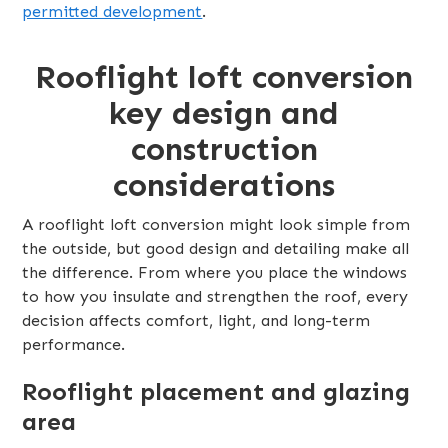
permitted development
.
Rooflight loft conversion
key design and
construction
considerations
A rooflight loft conversion might look simple from
the outside, but good design and detailing make all
the difference. From where you place the windows
to how you insulate and strengthen the roof, every
decision affects comfort, light, and long-term
performance.
Rooflight placement and glazing
area