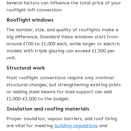
Several factors can influence the total price of your
rooflight loft conversion:
Rooflight windows
The number, size, and quality of rooflights make a
big difference. Standard Velux windows start from
around £700 to £1,000 each, while larger or electric
models with triple glazing can exceed £1,500 per
unit.
Structural work
Most rooflight conversions require only minimal
structural changes, but strengthening existing joists
or adding steel beams for load support can add
£1,000-£3,000 to the budget.
Insulation and roofing materials
Proper insulation, vapour barriers, and roof lining
are vital for meeting
building regulations
and