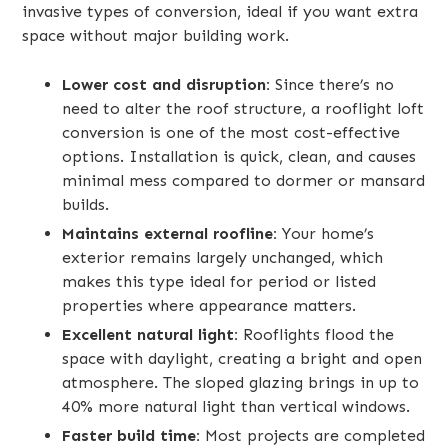
invasive types of conversion, ideal if you want extra
space without major building work.
Lower cost and disruption:
Since there’s no
need to alter the roof structure, a rooflight loft
conversion is one of the most cost-effective
options. Installation is quick, clean, and causes
minimal mess compared to dormer or mansard
builds.
Maintains external roofline:
Your home’s
exterior remains largely unchanged, which
makes this type ideal for period or listed
properties where appearance matters.
Excellent natural light:
Rooflights flood the
space with daylight, creating a bright and open
atmosphere. The sloped glazing brings in up to
40% more natural light than vertical windows.
Faster build time:
Most projects are completed