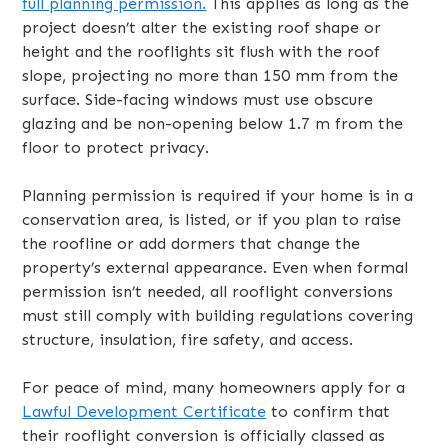
full planning permission.
This applies as long as the
project doesn’t alter the existing roof shape or
height and the rooflights sit flush with the roof
slope, projecting no more than 150 mm from the
surface. Side-facing windows must use obscure
glazing and be non-opening below 1.7 m from the
floor to protect privacy.
Planning permission is required if your home is in a
conservation area, is listed, or if you plan to raise
the roofline or add dormers that change the
property’s external appearance. Even when formal
permission isn’t needed, all rooflight conversions
must still comply with building regulations covering
structure, insulation, fire safety, and access.
For peace of mind, many homeowners apply for a
Lawful Development Certificate
to confirm that
their rooflight conversion is officially classed as