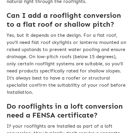
natural light through the rooflights.
Can I add a rooflight conversion
to a flat roof or shallow pitch?
Yes, but it depends on the design. For a flat roof,
you’ll need flat roof skylights or lanterns mounted on
raised upstands to prevent water pooling and ensure
drainage. On low-pitch roofs (below 15 degrees),
only certain rooflight systems are suitable, so you’ll
need products specifically rated for shallow slopes.
It’s always best to have a roofer or structural
specialist confirm the suitability of your roof before
installation.
Do rooflights in a loft conversion
need a FENSA certificate?
If your rooflights are installed as part of a loft