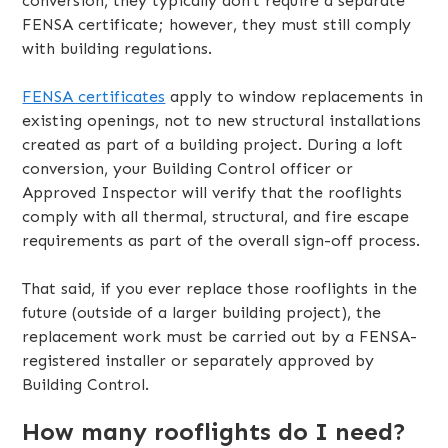
conversion, they typically don’t require a separate
FENSA certificate; however, they must still comply
with building regulations.
FENSA certificates
apply to window replacements in
existing openings, not to new structural installations
created as part of a building project. During a loft
conversion, your Building Control officer or
Approved Inspector will verify that the rooflights
comply with all thermal, structural, and fire escape
requirements as part of the overall sign-off process.
That said, if you ever replace those rooflights in the
future (outside of a larger building project), the
replacement work must be carried out by a FENSA-
registered installer or separately approved by
Building Control.
How many rooflights do I need?